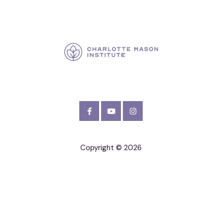
Copyright © 2026