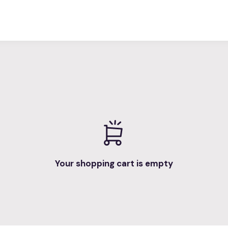
Your shopping cart is empty