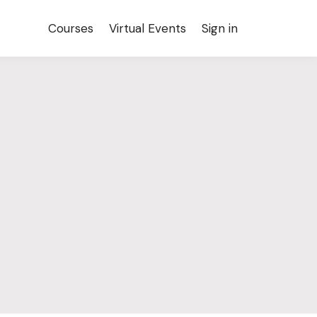
Courses
Virtual Events
Sign in