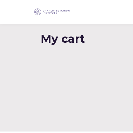
My cart